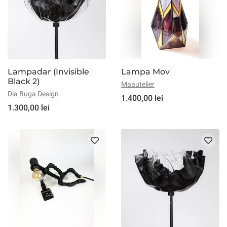
Lampadar (Invisible
Lampa Mov
Black 2)
Maautelier
Dia Buga Design
1.400,00 lei
1.300,00 lei