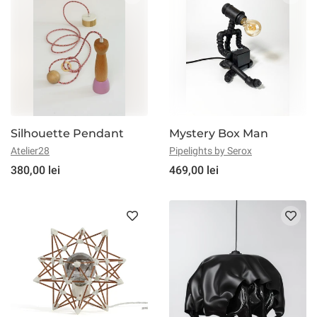
Silhouette Pendant
Mystery Box Man
Atelier28
Pipelights by Serox
380,00 lei
469,00 lei