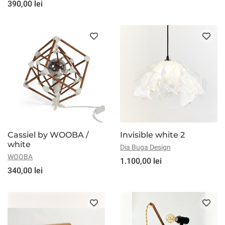
390,00 lei
Cassiel by WOOBA /
Invisible white 2
white
Dia Buga Design
WOOBA
1.100,00 lei
340,00 lei