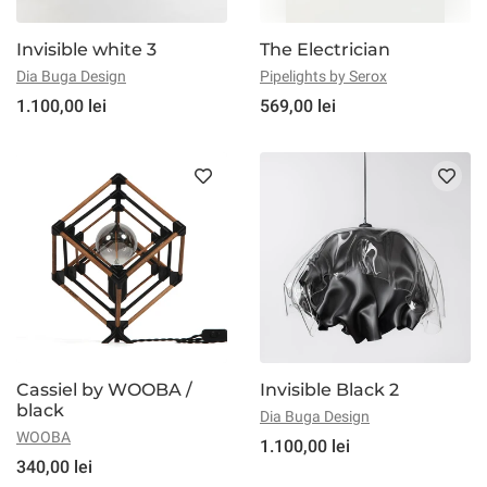
Invisible white 3
The Electrician
Dia Buga Design
Pipelights by Serox
1.100,00 lei
569,00 lei
Cassiel by WOOBA /
Invisible Black 2
black
Dia Buga Design
WOOBA
1.100,00 lei
340,00 lei