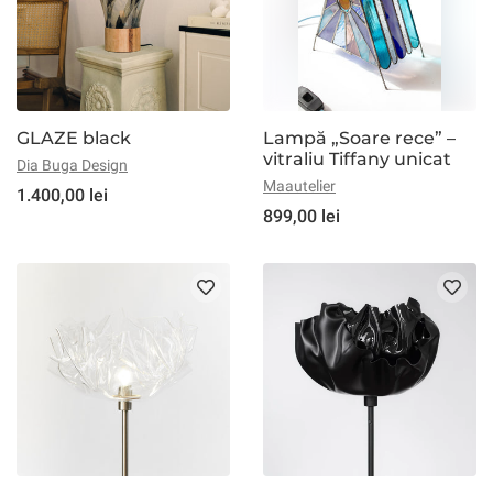
GLAZE black
Lampă „Soare rece” –
vitraliu Tiffany unicat
Dia Buga Design
Maautelier
1.400,00 lei
899,00 lei