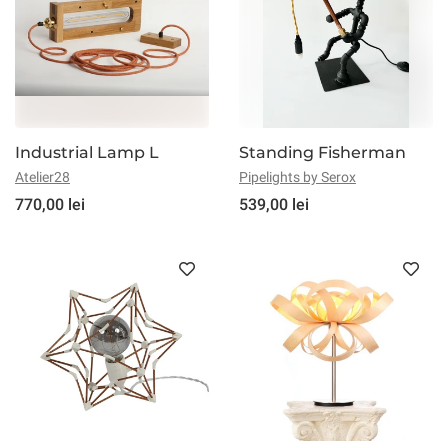
Industrial Lamp L
Standing Fisherman
Atelier28
Pipelights by Serox
770,00 lei
539,00 lei