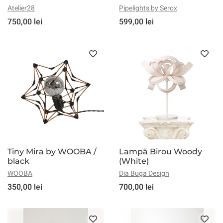
Atelier28
Pipelights by Serox
750,00 lei
599,00 lei
Tiny Mira by WOOBA /
Lampă Birou Woody
black
(White)
WOOBA
Dia Buga Design
350,00 lei
700,00 lei