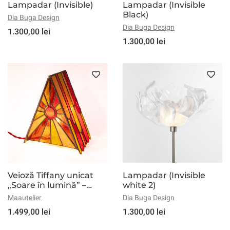
Lampadar (Invisible)
Lampadar (Invisible
Black)
Dia Buga Design
Dia Buga Design
1.300,00 lei
1.300,00 lei
Veioză Tiffany unicat
Lampadar (Invisible
„Soare în lumină” –
white 2)
lampă din vitralii, formă
Maautelier
Dia Buga Design
piramidală, dimabilă
1.499,00 lei
1.300,00 lei