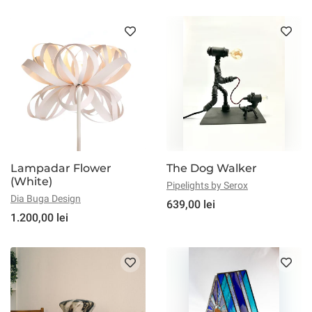
Lampadar Flower
The Dog Walker
(White)
Pipelights by Serox
Dia Buga Design
639,00 lei
1.200,00 lei