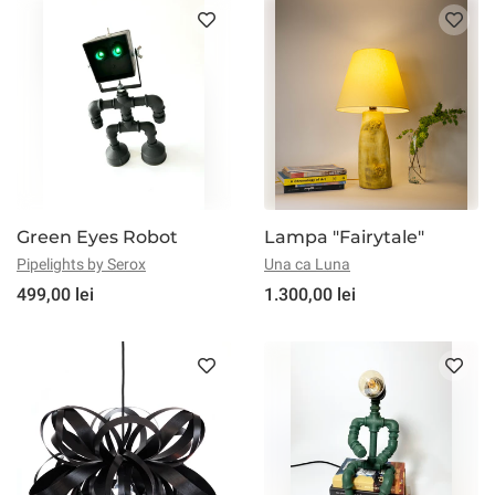
Green Eyes Robot
Lampa "Fairytale"
Pipelights by Serox
Una ca Luna
499,00 lei
1.300,00 lei