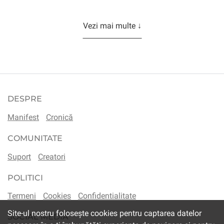
Vezi mai multe ↓
DESPRE
Manifest
Cronică
COMUNITATE
Suport
Creatori
POLITICI
Termeni
Cookies
Confidentialitate
Site-ul nostru folosește cookies pentru captarea datelor
SOCIAL MEDIA