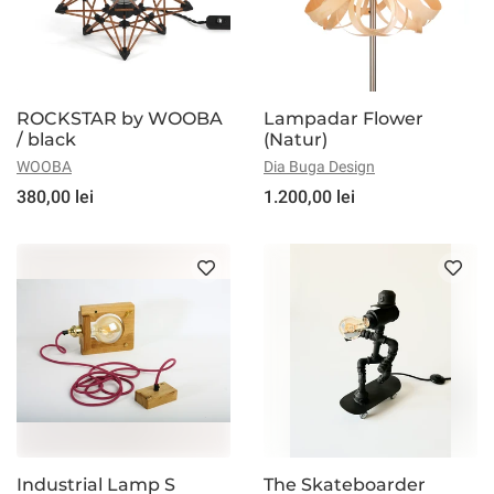
ROCKSTAR by WOOBA
Lampadar Flower
/ black
(Natur)
WOOBA
Dia Buga Design
380,00 lei
1.200,00 lei
Industrial Lamp S
The Skateboarder