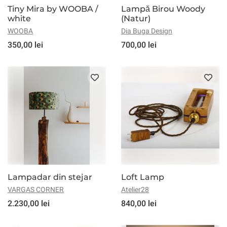
Tiny Mira by WOOBA /
Lampă Birou Woody
white
(Natur)
WOOBA
Dia Buga Design
350,00 lei
700,00 lei
Lampadar din stejar
Loft Lamp
VARGAS CORNER
Atelier28
2.230,00 lei
840,00 lei