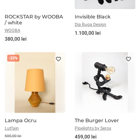
ROCKSTAR by WOOBA
Invisible Black
/ white
Dia Buga Design
WOOBA
1.100,00 lei
380,00 lei
-22%
Lampa Ocru
The Burger Lover
Lutfain
Pipelights by Serox
500,00 lei
459,00 lei