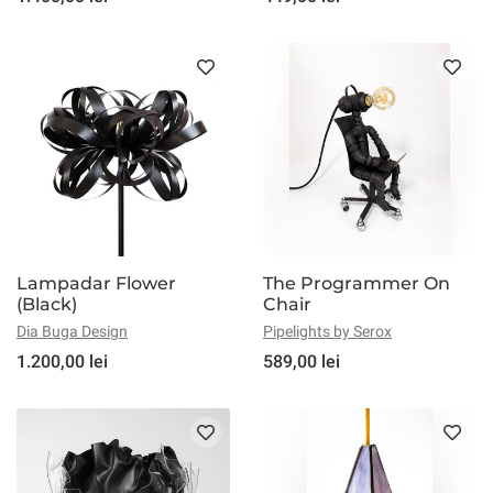
Lampadar Flower
The Programmer On
(Black)
Chair
Dia Buga Design
Pipelights by Serox
1.200,00 lei
589,00 lei