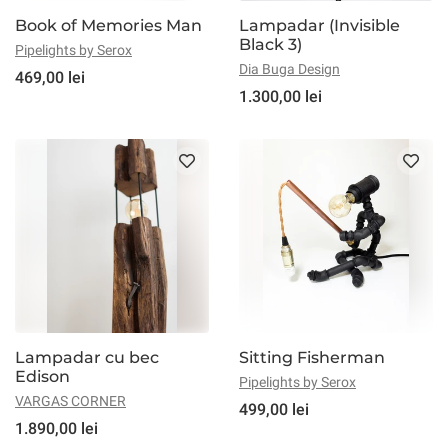
Book of Memories Man
Lampadar (Invisible
Black 3)
Pipelights by Serox
Dia Buga Design
469,00 lei
1.300,00 lei
Lampadar cu bec
Sitting Fisherman
Edison
Pipelights by Serox
VARGAS CORNER
499,00 lei
1.890,00 lei