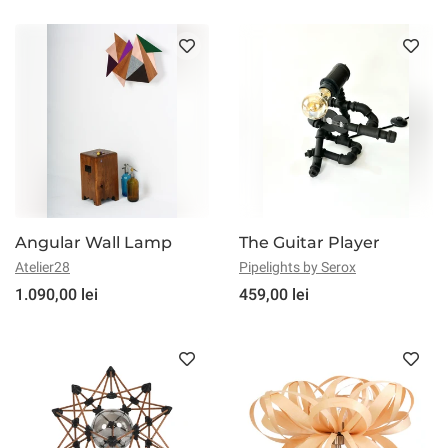
Angular Wall Lamp
The Guitar Player
Atelier28
Pipelights by Serox
1.090,00 lei
459,00 lei